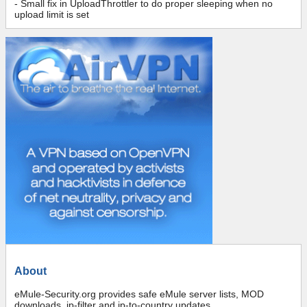
- Small fix in UploadThrottler to do proper sleeping when no
upload limit is set
About
eMule-Security.org provides safe eMule server lists, MOD
downloads, ip-filter and ip-to-country updates.