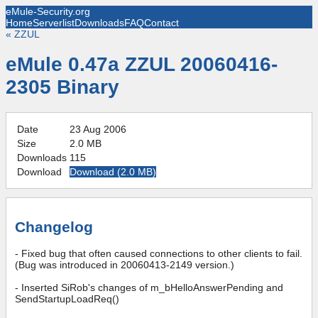
eMule-Security.org
Home
Serverlist
Downloads
FAQ
Contact
«
ZZUL
eMule 0.47a ZZUL 20060416-
2305 Binary
Date
23 Aug 2006
Size
2.0 MB
Downloads
115
Download
Download (
2.0 MB
)
Changelog
- Fixed bug that often caused connections to other clients to fail.
(Bug was introduced in 20060413-2149 version.)
- Inserted SiRob's changes of m_bHelloAnswerPending and
SendStartupLoadReq()