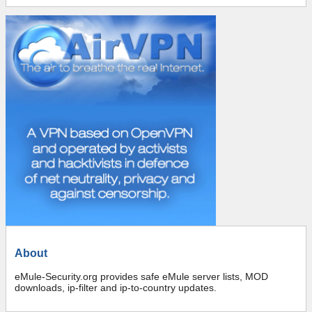
About
eMule-Security.org provides safe eMule server lists, MOD
downloads, ip-filter and ip-to-country updates.