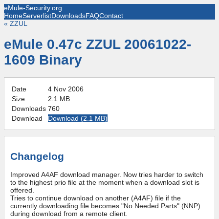
eMule-Security.org
Home
Serverlist
Downloads
FAQ
Contact
«
ZZUL
eMule 0.47c ZZUL 20061022-
1609 Binary
Date
4 Nov 2006
Size
2.1 MB
Downloads
760
Download
Download (
2.1 MB
)
Changelog
Improved A4AF download manager. Now tries harder to switch
to the highest prio file at the moment when a download slot is
offered.
Tries to continue download on another (A4AF) file if the
currently downloading file becomes "No Needed Parts" (NNP)
during download from a remote client.