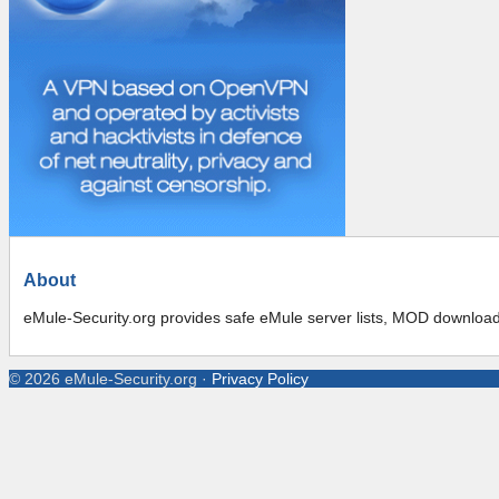
About
eMule-Security.org provides safe eMule server lists, MOD downloads,
©
2026
eMule-Security.org
·
Privacy Policy