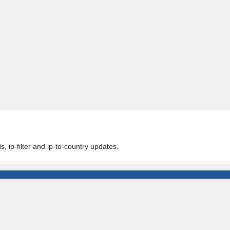
 ip-filter and ip-to-country updates.