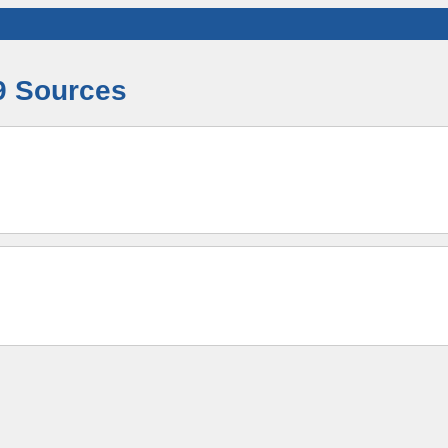
9 Sources