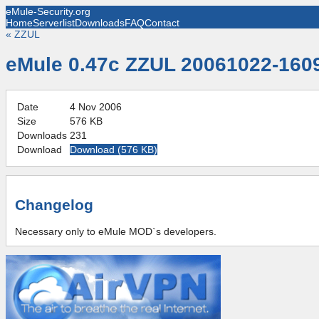
eMule-Security.org
Home
Serverlist
Downloads
FAQ
Contact
«
ZZUL
eMule 0.47c ZZUL 20061022-160
Date
4 Nov 2006
Size
576 KB
Downloads
231
Download
Download (
576 KB
)
Changelog
Necessary only to eMule MOD`s developers.